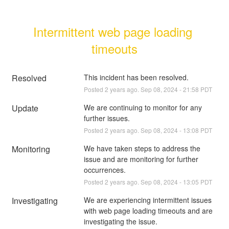
Intermittent web page loading 
timeouts
Resolved
This incident has been resolved.
Posted
2
years ago.
Sep
08
,
2024
-
21:58
PDT
Update
We are continuing to monitor for any 
further issues.
Posted
2
years ago.
Sep
08
,
2024
-
13:08
PDT
Monitoring
We have taken steps to address the 
issue and are monitoring for further 
occurrences.
Posted
2
years ago.
Sep
08
,
2024
-
13:05
PDT
Investigating
We are experiencing intermittent issues 
with web page loading timeouts and are 
investigating the issue.