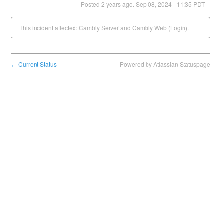
Posted
2
years ago.
Sep
08
,
2024
-
11:35
PDT
This incident affected: Cambly Server and Cambly Web (Login).
Current Status
Powered by Atlassian Statuspage
←